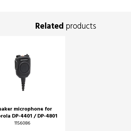
Related
products
eaker microphone for
rola DP-4401 / DP-4801
1156086