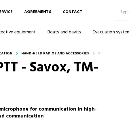
ERVICE
AGREEMENTS
CONTACT
tective equipment
Boats and davits
Evacuation syste
CATION
HAND-HELD RADIOS AND ACCESSORIES
RADIO ACCESSOR
PTT - Savox, TM-
microphone for communication in high-
red communication