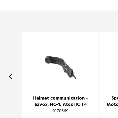
Helmet communication -
Sp
Savox, HC-1, Atex IIC T4
Moto
1070669