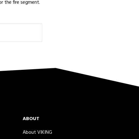
or the fire segment.
ABOUT
About VIKING