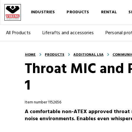
INDUSTRIES
PRODUCTS
RENTAL
S
All Products
Liferafts and accessories
Personal pro
HOME
PRODUCTS
ADDITIONAL LSA
COMMUNI
Throat MIC and 
1
Item number 1152656
A comfortable non-ATEX approved throat 
noise environments. Enables even whispe