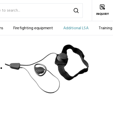
INQUIRY
ms
Firefighting equipment
Additional LSA
Training
IES