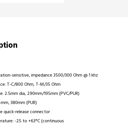
iption
ration-sensitive, impedance 3500/300 Ohm @ 1 khz
nce: T-C/800 Ohm, T-M/35 Ohm
ble: 2.5mm dia, 290mm/195mm (PVC/PUR)
Ø 4mm, 380mm (PUR)
e quick-release connector
rature: -25 to +63°C (continuous