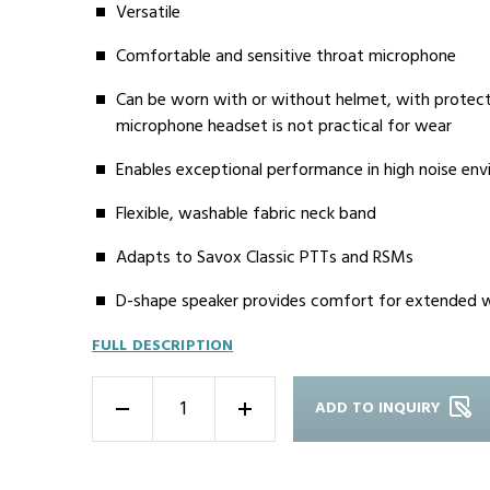
Versatile
Comfortable and sensitive throat microphone
Can be worn with or without helmet, with protec
microphone headset is not practical for wear
Enables exceptional performance in high noise en
Flexible, washable fabric neck band
Adapts to Savox Classic PTTs and RSMs
D-shape speaker provides comfort for extended 
FULL DESCRIPTION
ADD TO INQUIRY
-
+