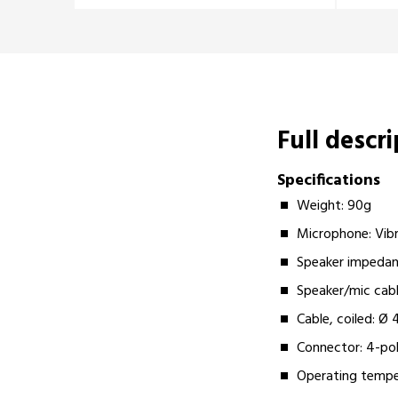
Full descr
Specifications
Weight: 90g
Microphone: Vib
Speaker impeda
Speaker/mic ca
Cable, coiled: 
Connector: 4-pol
Operating tempe