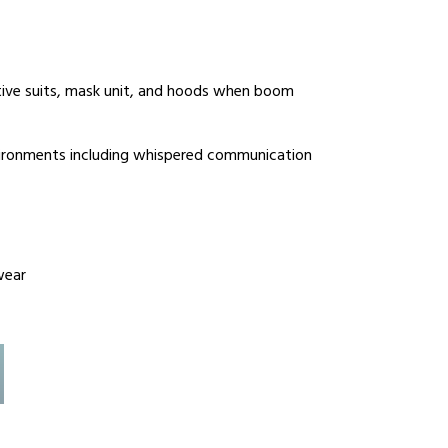
tive suits, mask unit, and hoods when boom
vironments including whispered communication
wear