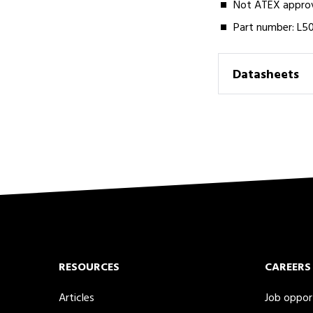
Not ATEX approve
Part number: L5
Datasheets
RESOURCES
CAREERS
Articles
Job oppor