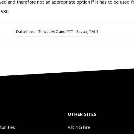
d and therefore not an appropriate option if it has to be used f
0580
Datasheet - Throat MIC and PTT - Savox, TM-1
OTHER SITES
tunities
VIKING Fire