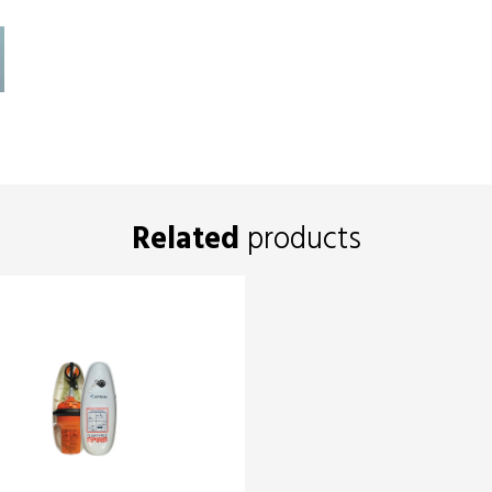
Related
products