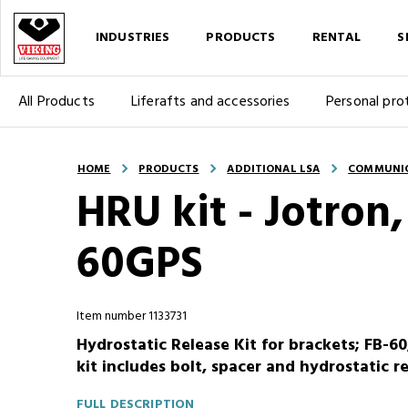
INDUSTRIES
PRODUCTS
RENTAL
S
All Products
Liferafts and accessories
Personal pro
HOME
PRODUCTS
ADDITIONAL LSA
COMMUNI
HRU kit - Jotron,
60GPS
Item number 1133731
Hydrostatic Release Kit for brackets; FB-6
kit includes bolt, spacer and hydrostatic re
FULL DESCRIPTION