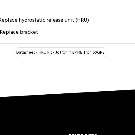
 Replace hydrostatic release unit (HRU)
: Replace bracket
Datasheet - HRU kit - Jotron, f. EPIRB Tron 60GPS