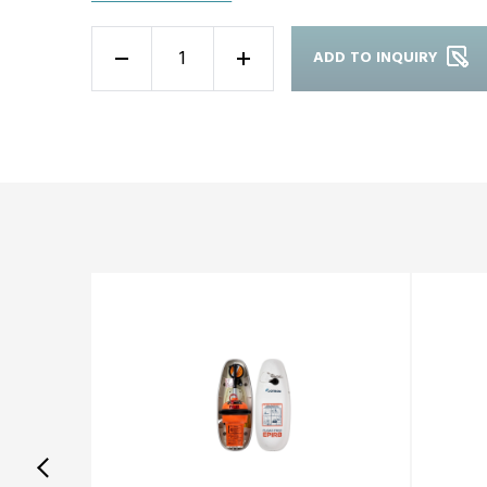
ADD TO INQUIRY
-
+