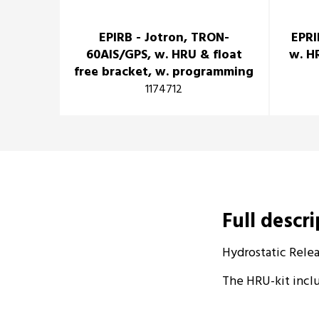
EPIRB - Jotron, TRON-
EPRI
60AIS/GPS, w. HRU & float
w. H
free bracket, w. programming
1174712
Full descr
Hydrostatic Relea
The HRU-kit inclu