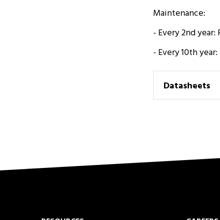
Maintenance:
- Every 2nd year:
- Every 10th year
Datasheets