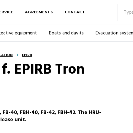
ERVICE
AGREEMENTS
CONTACT
tective equipment
Boats and davits
Evacuation syste
CATION
EPIRB
 f. EPIRB Tron
0, FB-40, FBH-40, FB-42, FBH-42. The HRU-
lease unit.