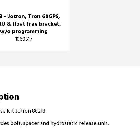
B - Jotron, Tron 60GPS,
RU & float free bracket,
w/o programming
1060517
iption
se Kit Jotron 86218.
des bolt, spacer and hydrostatic release unit.