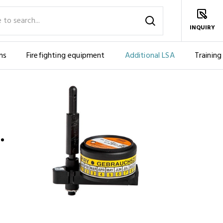
INQUIRY
ms
Firefighting equipment
Additional LSA
Training