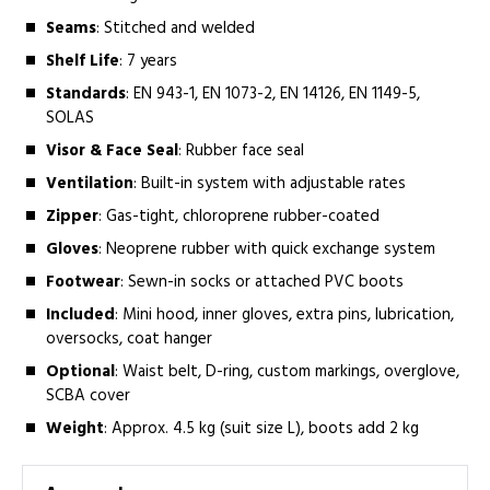
Seams
: Stitched and welded
Shelf Life
: 7 years
Standards
: EN 943-1, EN 1073-2, EN 14126, EN 1149-5,
SOLAS
Visor & Face Seal
: Rubber face seal
Ventilation
: Built-in system with adjustable rates
Zipper
: Gas-tight, chloroprene rubber-coated
Gloves
: Neoprene rubber with quick exchange system
Footwear
: Sewn-in socks or attached PVC boots
Included
: Mini hood, inner gloves, extra pins, lubrication,
oversocks, coat hanger
Optional
: Waist belt, D-ring, custom markings, overglove,
SCBA cover
Weight
: Approx. 4.5 kg (suit size L), boots add 2 kg