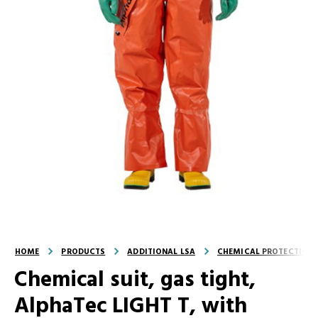
HOME
PRODUCTS
ADDITIONAL LSA
CHEMICAL PROTECTION 
Chemical suit, gas tight,
AlphaTec LIGHT T, with