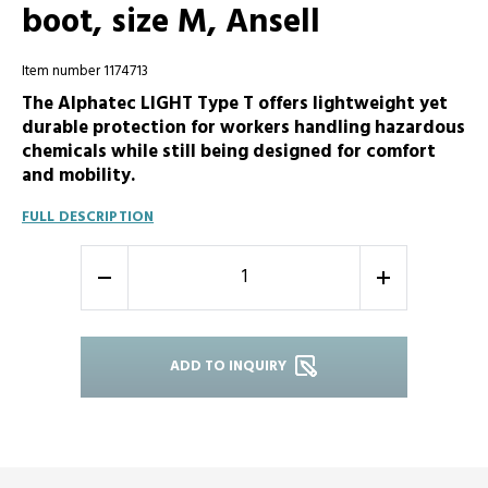
boot, size M, Ansell
Item number 1174713
The Alphatec LIGHT Type T offers lightweight yet
durable protection for workers handling hazardous
chemicals while still being designed for comfort
and mobility.
FULL DESCRIPTION
-
+
ADD TO INQUIRY