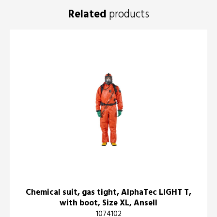
Related
products
Chemical suit, gas tight, AlphaTec LIGHT T,
with boot, Size XL, Ansell
1074102