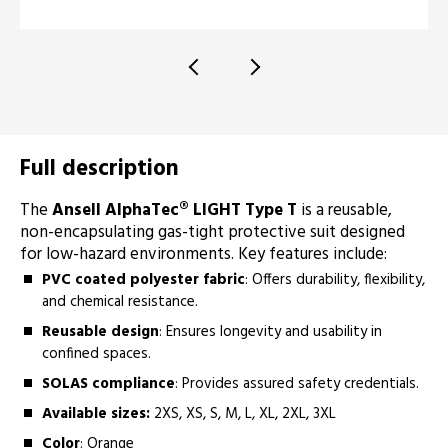
Full description
The
Ansell AlphaTec® LIGHT Type T
is a reusable,
non-encapsulating gas-tight protective suit designed
for low-hazard environments. Key features include:
PVC coated polyester fabric
: Offers durability, flexibility,
and chemical resistance.
Reusable design
: Ensures longevity and usability in
confined spaces.
SOLAS compliance
: Provides assured safety credentials.
Available sizes:
2XS, XS, S, M, L, XL, 2XL, 3XL
Color
: Orange