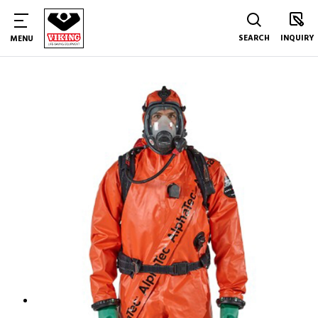
SEARCH
INQUIRY
MENU