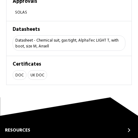
Approvals
SOLAS
Datasheets
Datasheet - Chemical suit, gas tight, AlphaTec LIGHT T, with
boot, size M, Ansell
Certificates
DOC
UK DOC
RESOURCES