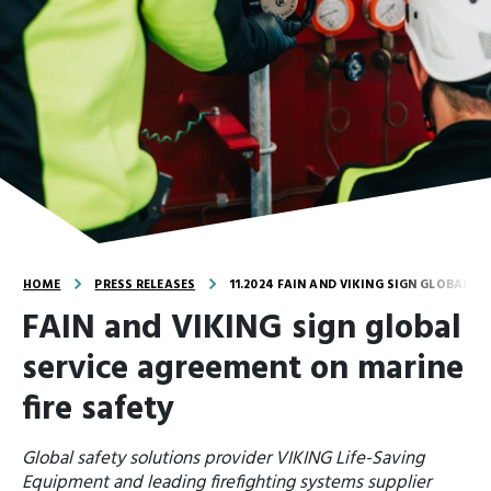
HOME
PRESS RELEASES
11.2024 FAIN AND VIKING SIGN GLOBAL S
FAIN and VIKING sign global
service agreement on marine
fire safety
Global safety solutions provider VIKING Life-Saving
Equipment and leading firefighting systems supplier