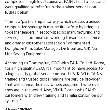
completed a high level course at FAIN’s head offices and
were qualified to offer ‘train-the-trainer’ services on
FAIN’s behalf.
“This is a ‘partnership in safety’ which creates a unique
competitive synergy in marine fire safety by bringing
together leaders in sector-specific manufacturing and
service, in a combination working towards excellence
and greater customer satisfaction,” commented
Donghoon Kim, Sales Manager, Distributors, VIKING
Life-Saving Equipment.
According to Tommy Jun, COO with FAIN Co. Ltd. Korea,
for a high quality OEM, it’s important to have access to
a high quality global service network: “VIKING is FAIN’s
trained and trusted global marine fire service provider
that will service their customers equipment wherever
they are in the world. Also, VIKING can assist FAIN’s
customers with crew training and familiarization on our
systems.”