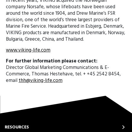
In recent years, VIKING acquired the Norwegian
company Norsafe, whose lifeboats have been used
around the world since 1904, and Drew Marine’s FSR
division, one of the world’s three largest providers of
Marine Fire Service. Headquartered in Esbjerg, Denmark,
VIKING products are manufactured in Denmark, Norway,
Bulgaria, Greece, China, and Thailand.
www.viking-life.com
For further information please contact:
Director Global Marketing Communications & E-
Commerce, Thomas Hestehave, tel. + +45 2542 8454,
email
thh@viking-life.com
RESOURCES