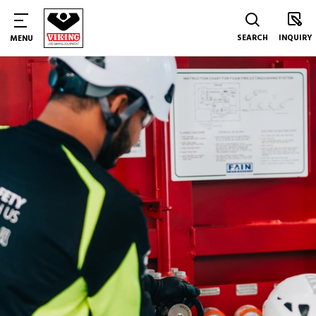
SEARCH
INQUIRY
MENU