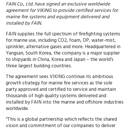
FAIN Co., Ltd. have signed an exclusive worldwide
agreement for VIKING to provide certified services for
marine fire systems and equipment delivered and
installed by FAIN.
FAIN supplies the full spectrum of firefighting systems
for marine use, including CO2, foam, DP, water-mist,
sprinkler, alternative gases and more. Headquartered in
Yangsan, South Korea, the company is a major supplier
to shipyards in China, Korea and Japan – the world’s
three largest building countries.
The agreement sees VIKING continue its ambitious
growth strategy for marine fire services as the sole
party approved and certified to service and maintain
thousands of high quality systems delivered and
installed by FAIN into the marine and offshore industries
worldwide.
“This is a global partnership which reflects the shared
vision and commitment of our companies to deliver