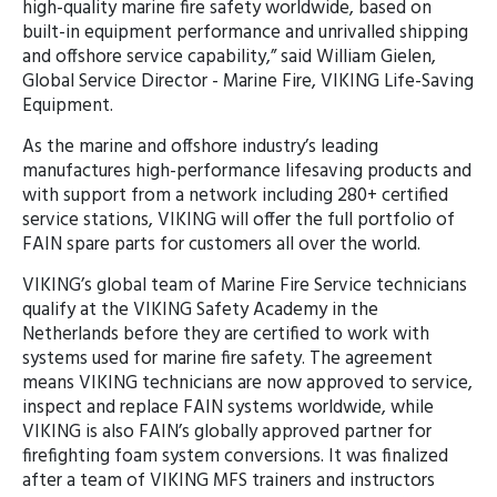
high-quality marine fire safety worldwide, based on
built-in equipment performance and unrivalled shipping
and offshore service capability,” said William Gielen,
Global Service Director - Marine Fire, VIKING Life-Saving
Equipment.
As the marine and offshore industry’s leading
manufactures high-performance lifesaving products and
with support from a network including 280+ certified
service stations, VIKING will offer the full portfolio of
FAIN spare parts for customers all over the world.
VIKING’s global team of Marine Fire Service technicians
qualify at the VIKING Safety Academy in the
Netherlands before they are certified to work with
systems used for marine fire safety. The agreement
means VIKING technicians are now approved to service,
inspect and replace FAIN systems worldwide, while
VIKING is also FAIN’s globally approved partner for
firefighting foam system conversions. It was finalized
after a team of VIKING MFS trainers and instructors