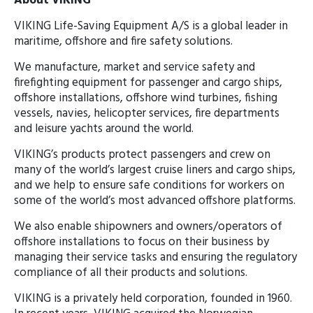
About VIKING
VIKING Life-Saving Equipment A/S is a global leader in
maritime, offshore and fire safety solutions.
We manufacture, market and service safety and
firefighting equipment for passenger and cargo ships,
offshore installations, offshore wind turbines, fishing
vessels, navies, helicopter services, fire departments
and leisure yachts around the world.
VIKING’s products protect passengers and crew on
many of the world’s largest cruise liners and cargo ships,
and we help to ensure safe conditions for workers on
some of the world’s most advanced offshore platforms.
We also enable shipowners and owners/operators of
offshore installations to focus on their business by
managing their service tasks and ensuring the regulatory
compliance of all their products and solutions.
VIKING is a privately held corporation, founded in 1960.