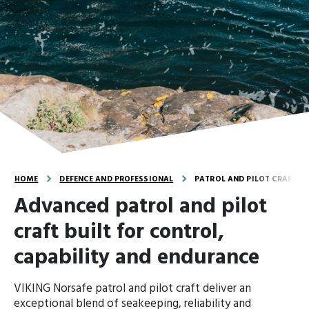
HOME
DEFENCE AND PROFESSIONAL
PATROL AND PILOT CRAFT
Advanced patrol and pilot
craft built for control,
capability and endurance
VIKING Norsafe patrol and pilot craft deliver an
exceptional blend of seakeeping, reliability and