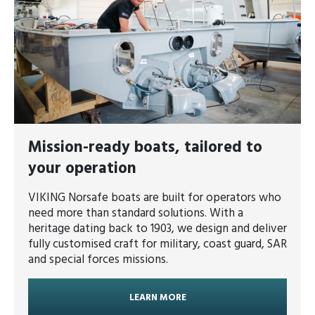
Mission-ready boats, tailored to
your operation
VIKING Norsafe boats are built for operators who
need more than standard solutions. With a
heritage dating back to 1903, we design and deliver
fully customised craft for military, coast guard, SAR
and special forces missions.
LEARN MORE