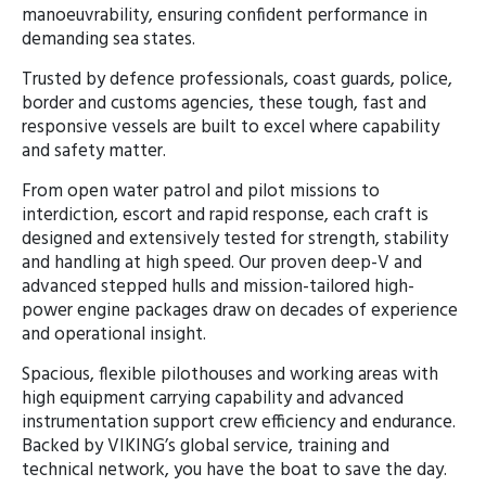
manoeuvrability, ensuring confident performance in
demanding sea states.
Trusted by defence professionals, coast guards, police,
border and customs agencies, these tough, fast and
responsive vessels are built to excel where capability
and safety matter.
From open water patrol and pilot missions to
interdiction, escort and rapid response, each craft is
designed and extensively tested for strength, stability
and handling at high speed. Our proven deep-V and
advanced stepped hulls and mission-tailored high-
power engine packages draw on decades of experience
and operational insight.
Spacious, flexible pilothouses and working areas with
high equipment carrying capability and advanced
instrumentation support crew efficiency and endurance.
Backed by VIKING’s global service, training and
technical network, you have the boat to save the day.