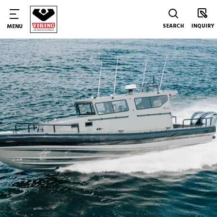
SEARCH
INQUIRY
MENU