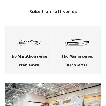
Select a craft series
The Marathon series
The Munin series
READ MORE
READ MORE