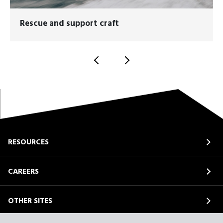
Rescue and support craft
RESOURCES
CAREERS
OTHER SITES