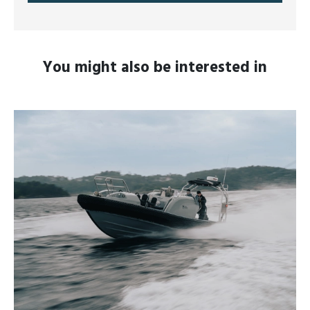
You might also be interested in