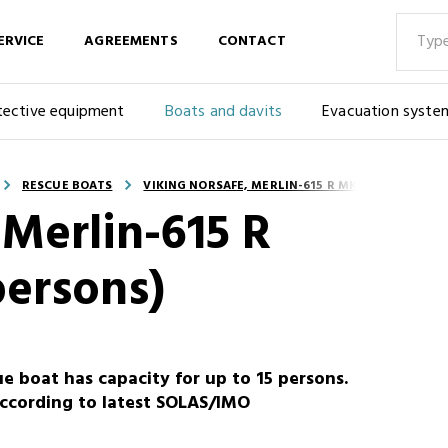
ERVICE
AGREEMENTS
CONTACT
tective equipment
Boats and davits
Evacuation syste
RESCUE BOATS
VIKING NORSAFE, MERLIN-615 R MKI, RESCUE (15 
Merlin-615 R
persons)
e boat has capacity for up to 15 persons.
ccording to latest SOLAS/IMO