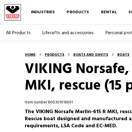
INDUSTRIES
PRODUCTS
RENTAL
S
All Products
Liferafts and accessories
Personal pro
HOME
PRODUCTS
BOATS AND DAVITS
BOATS
VIKING Norsafe, 
MKI, rescue (15 
Item number B00301016001
The VIKING Norsafe Merlin-615 R MKI, rescu
Rescue boat designed and manufactured a
requirements, LSA Code and EC-MED.