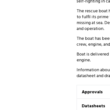
self-righting in 
The rescue boat h
to fulfil its pri
missing at sea. D
and operation.
The boat has bee
crew, engine, an
Boat is delivere
engine.
Information abou
datasheet and dr
Approvals
Datasheets