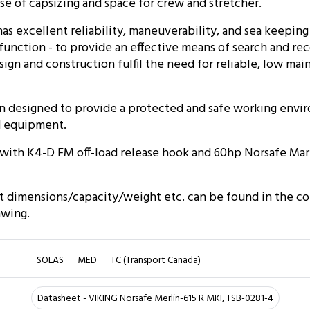
case of capsizing and space for crew and stretcher.
as excellent reliability, maneuverability, and sea keeping 
me function - to provide an effective means of search and re
esign and construction fulfil the need for reliable, low m
n designed to provide a protected and safe working envi
d equipment.
d with K4-D FM off-load release hook and 60hp Norsafe Ma
t dimensions/capacity/weight etc. can be found in the c
awing.
SOLAS
MED
TC (Transport Canada)
Datasheet - VIKING Norsafe Merlin-615 R MKI, TSB-0281-4