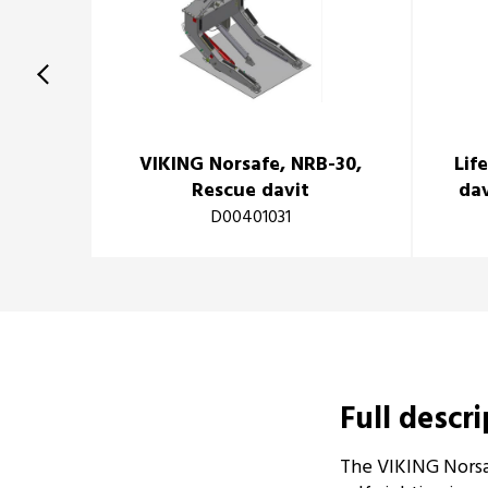
VIKING Norsafe, NRB-30,
Lif
Rescue davit
dav
D00401031
Full descr
The VIKING Norsa