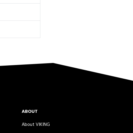
ABOUT
About VIKING