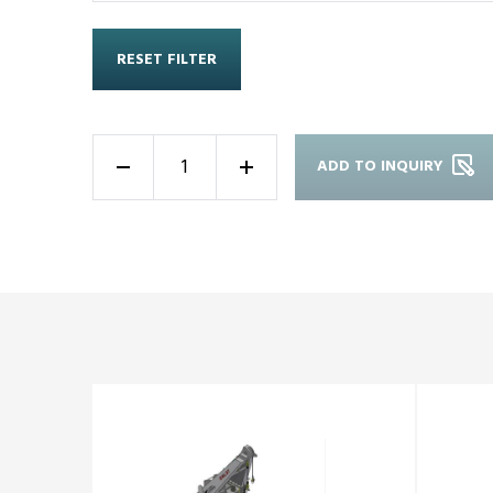
RESET FILTER
ADD TO INQUIRY
-
+