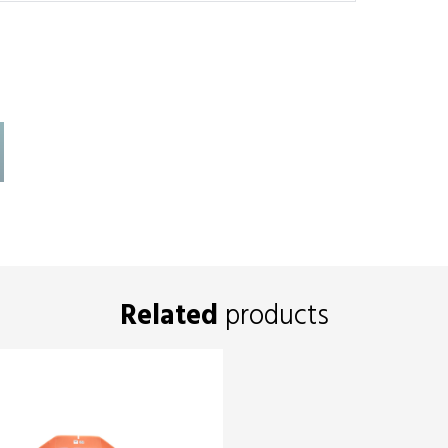
Related
products