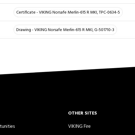
Certificate - VIKING Norsafe Merlin-615 R MKI, TPC-0634-5
Drawing - VIKING Norsafe Merlin-615 R MKI, G-501710-3
OTHER SITES
tunities
VIKING Fire