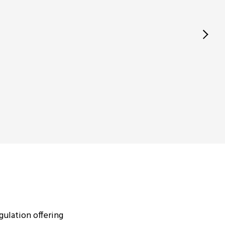
ulation offering