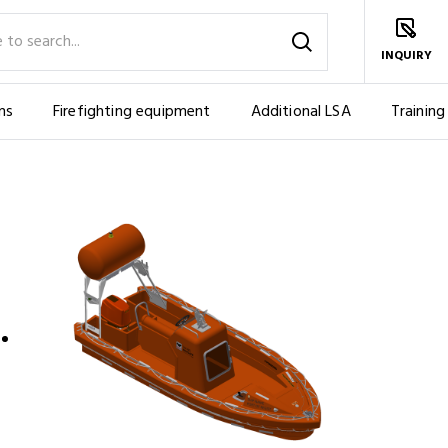
INQUIRY
ms
Firefighting equipment
Additional LSA
Training
PERSONS)