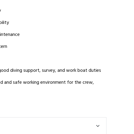
y
ility
aintenance
tern
ood diving support, survey, and work boat duties
ed and safe working environment for the crew,