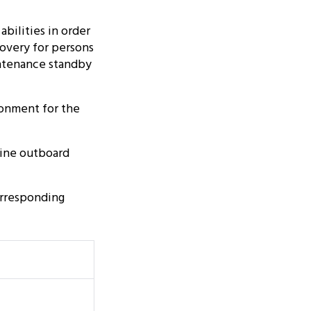
abilities in order
covery for persons
aintenance standby
ronment for the
rine outboard
orresponding