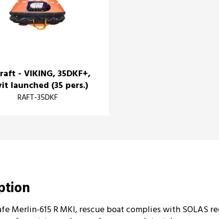
eraft - VIKING, 35DKF+,
it launched (35 pers.)
RAFT-35DKF
iption
fe Merlin-615 R MKI, rescue boat complies with SOLAS reg