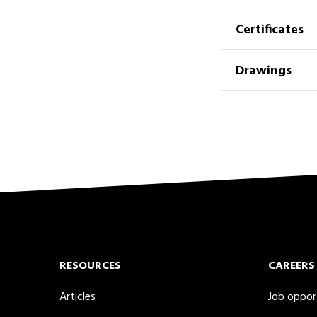
Certificates
Drawings
RESOURCES
CAREERS
Articles
Job oppor