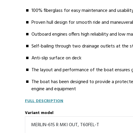
100% fiberglass for easy maintenance and usabilit
Proven hull design for smooth ride and maneuverab
Outboard engines offers high reliability and low m
Self-bailing through two drainage outlets at the s
Anti-slip surface on deck
The layout and performance of the boat ensures g
The boat has been designed to provide a protect
engine and equipment
FULL DESCRIPTION
Variant model