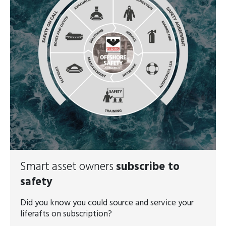
Smart asset owners
subscribe to
safety
Did you know you could source and service your
liferafts on subscription?