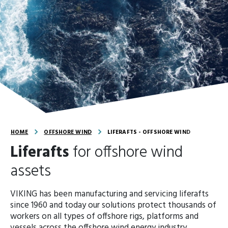
HOME
OFFSHORE WIND
LIFERAFTS - OFFSHORE WIND
Liferafts
for offshore wind
assets
VIKING has been manufacturing and servicing liferafts
since 1960 and today our solutions protect thousands of
workers on all types of offshore rigs, platforms and
vessels across the offshore wind energy industry.