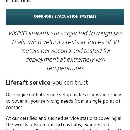
installations.
OFFSHORE EVACUATION SYSTEMS
VIKING liferafts are subjected to rough sea
trials, wind velocity tests at forces of 30
meters per second and tested for
deployment at extremely low
temperatures.
Liferaft service
you can trust
Our unique global service setup makes it possible for us
to cover all your servicing needs from a single point of
contact.
At our certified and audited service stations covering all
the worlds offshore oil and gas hubs, experienced