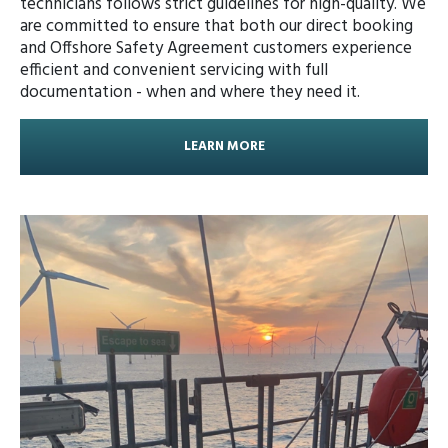
technicians follows strict guidelines for high-quality. We
are committed to ensure that both our direct booking
and Offshore Safety Agreement customers experience
efficient and convenient servicing with full
documentation - when and where they need it.
LEARN MORE