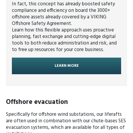
In fact, this concept has already boosted safety
compliance and efficiency on board the 3000+
offshore assets already covered by a VIKING
Offshore Safety Agreement.
Learn how this flexible approach uses proactive
planning, fast exchange and cutting-edge digital
tools to both reduce administration and risk, and
to free up resources for your core business.
LEARN MORE
Offshore evacuation
Specifically for offshore wind substations, our liferafts
are often used in combination with our chute-bases SES
evacuation systems, which are available for all types of