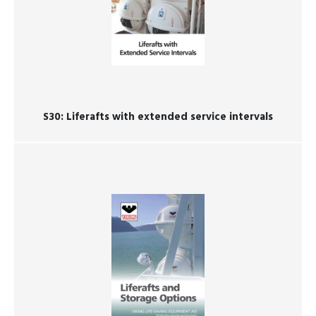
S30: ​​​​​​​Liferafts with extended service intervals