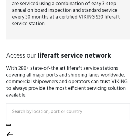
are serviced using a combination of easy 3-step
annual on board inspection and standard service
every 30 months at a certified VIKING S30 liferaft
service station.
Access our
liferaft service network
With 280+ state-of-the art liferaft service stations
covering all major ports and shipping lanes worldwide,
commercial shipowners and operators can trust VIKING
to always provide the most efficient servicing solution
available.
Search
Select equipment type