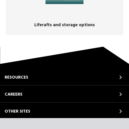
Liferafts and storage options
RESOURCES
CAREERS
OTHER SITES
ABOUT