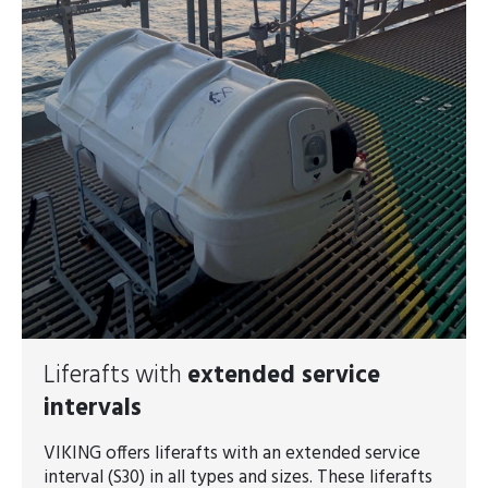
Liferafts with
extended service
intervals
VIKING offers liferafts with an extended service
interval (S30) in all types and sizes. These liferafts