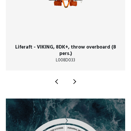
Liferaft - VIKING, 8DK+, throw overboard (8
pers.)
L008D033