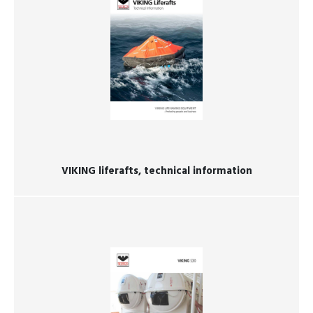
VIKING liferafts, technical information