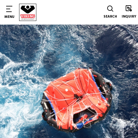
SEARCH
INQUIRY
MENU