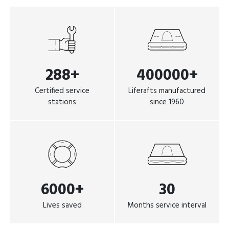
288+
400000+
Certified service
Liferafts manufactured
stations
since 1960
6000+
30
Lives saved
Months service interval