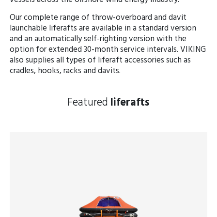
Our complete range of throw-overboard and davit
launchable liferafts are available in a standard version
and an automatically self-righting version with the
option for extended 30-month service intervals. VIKING
also supplies all types of liferaft accessories such as
cradles, hooks, racks and davits.
Featured
liferafts