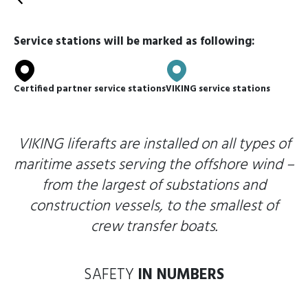
Back
Service stations will be marked as following:
Certified partner service stations
VIKING service stations
VIKING liferafts are installed on all types of
maritime assets serving the offshore wind –
from the largest of substations and
construction vessels, to the smallest of
crew transfer boats.
SAFETY
IN NUMBERS