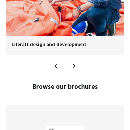
Liferaft design and development
Browse our brochures