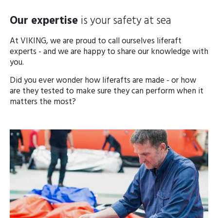
Our expertise
is your safety at sea
At VIKING, we are proud to call ourselves liferaft
experts - and we are happy to share our knowledge with
you.
Did you ever wonder how liferafts are made - or how
are they tested to make sure they can perform when it
matters the most?