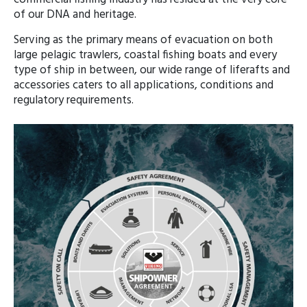
of our DNA and heritage.
Serving as the primary means of evacuation on both
large pelagic trawlers, coastal fishing boats and every
type of ship in between, our wide range of liferafts and
accessories caters to all applications, conditions and
regulatory requirements.