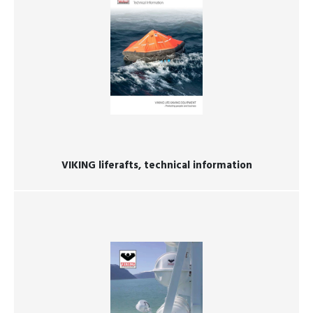
VIKING liferafts, technical information