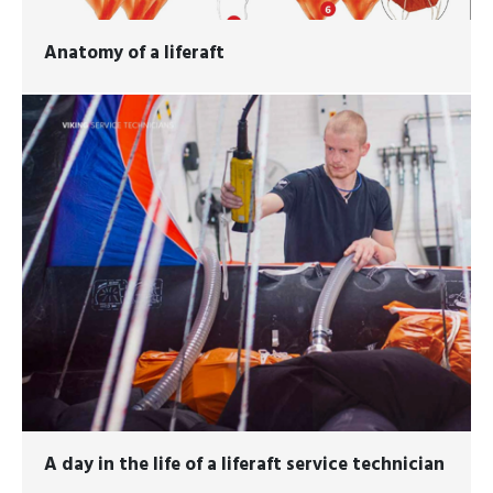
Anatomy of a liferaft
A day in the life of a liferaft service technician