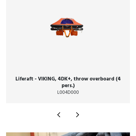
Liferaft - VIKING, 4DK+, throw overboard (4
pers.)
L004D000