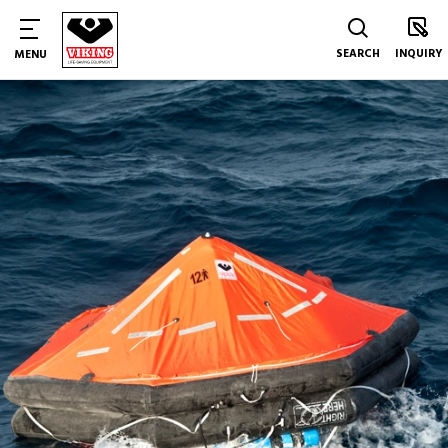
SEARCH
INQUIRY
MENU