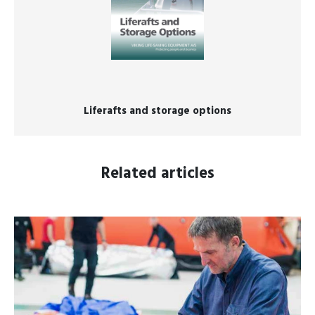
Liferafts and storage options
Related articles