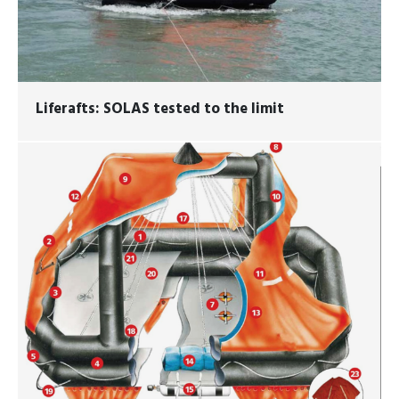
Liferafts: SOLAS tested to the limit