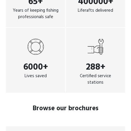
65+
400000+
Years of keeping fishing
Liferafts delivered
professionals safe
6000+
288+
Lives saved
Certified service
stations
Browse our brochures