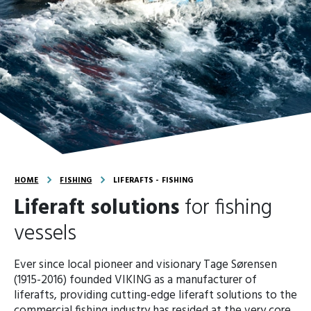
HOME
FISHING
LIFERAFTS - FISHING
Liferaft solutions
for fishing
vessels
Ever since local pioneer and visionary Tage Sørensen
(1915-2016) founded VIKING as a manufacturer of
liferafts, providing cutting-edge liferaft solutions to the
commercial fishing industry has resided at the very core