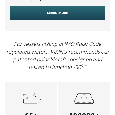
LEARN MORE
For vessels fishing in IMO Polar Code
regulated waters, VIKING recommends our
patented polar liferafts designed and
tested to function -50⁰C.