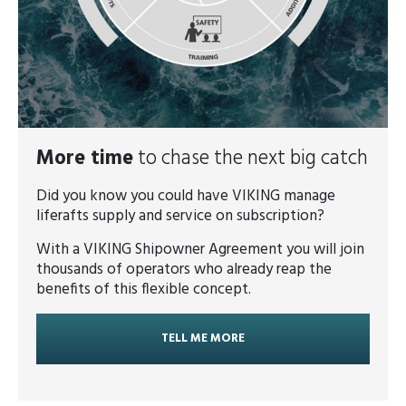
More time
to chase the next big catch
Did you know you could have VIKING manage
liferafts supply and service on subscription?
With a VIKING Shipowner Agreement you will join
thousands of operators who already reap the
benefits of this flexible concept.
TELL ME MORE