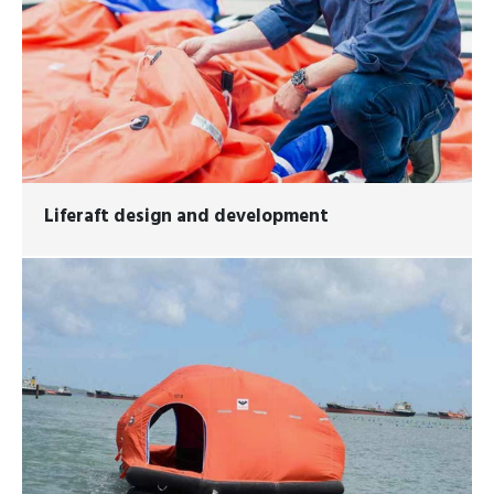
Liferaft design and development