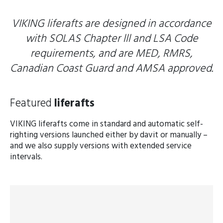
VIKING liferafts are designed in accordance
with SOLAS Chapter lll and LSA Code
requirements, and are MED, RMRS,
Canadian Coast Guard and AMSA approved.
Featured
liferafts
VIKING liferafts come in standard and automatic self-
righting versions launched either by davit or manually –
and we also supply versions with extended service
intervals.