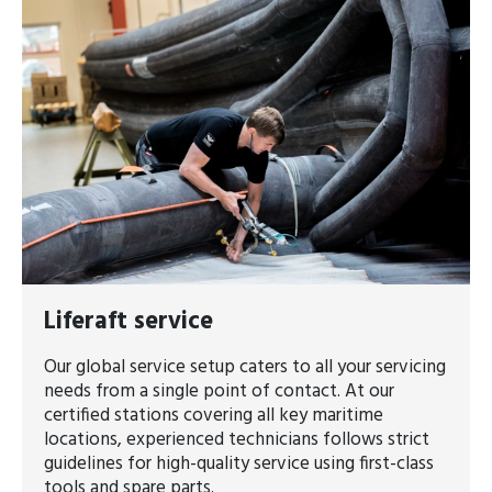
Liferaft service
Our global service setup caters to all your servicing
needs from a single point of contact. At our
certified stations covering all key maritime
locations, experienced technicians follows strict
guidelines for high-quality service using first-class
tools and spare parts.