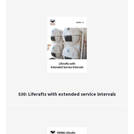
S30: ​​​​​​​Liferafts with extended service intervals