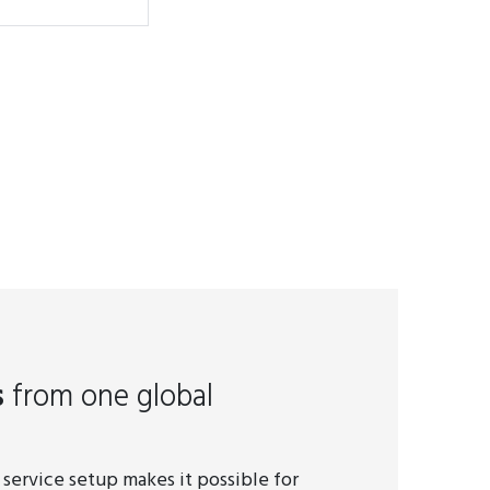
s
from one global
 service setup makes it possible for