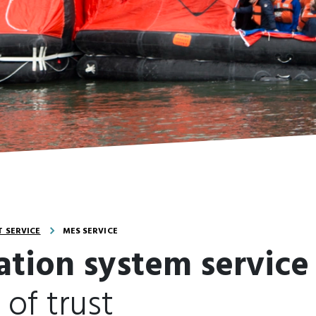
 SERVICE
MES SERVICE
ation system service
 of trust