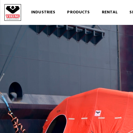
INDUSTRIES
PRODUCTS
RENTAL
S