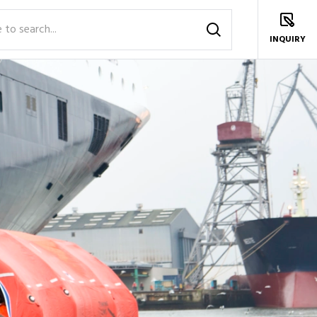
INQUIRY