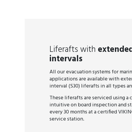
Liferafts with
extended
intervals
All our evacuation systems for mari
applications are available with ext
interval (S30) liferafts in all types an
These liferafts are serviced using a
intuitive on board inspection and s
every 30 months at a certified VIKIN
service station.