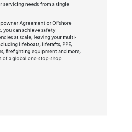
ur servicing needs from a single
ipowner Agreement or Offshore
 you can achieve safety
ncies at scale, leaving your multi-
cluding lifeboats, liferafts, PPE,
s, firefighting equipment and more,
s of a global one-stop-shop