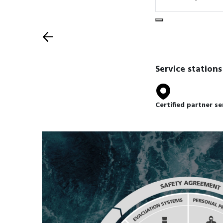
Select equipment t
Back
Service stations
Certified partner se