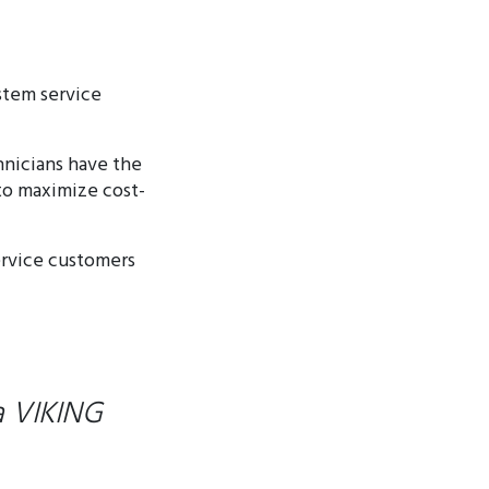
stem service
hnicians have the
 to maximize cost-
ervice customers
a VIKING