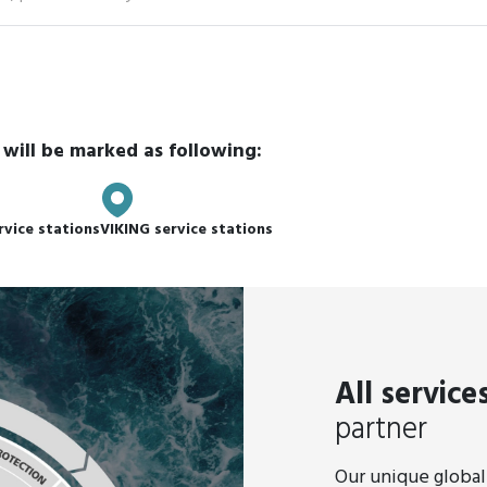
ype
 will be marked as following:
rvice stations
VIKING service stations
All service
partner
Our unique global