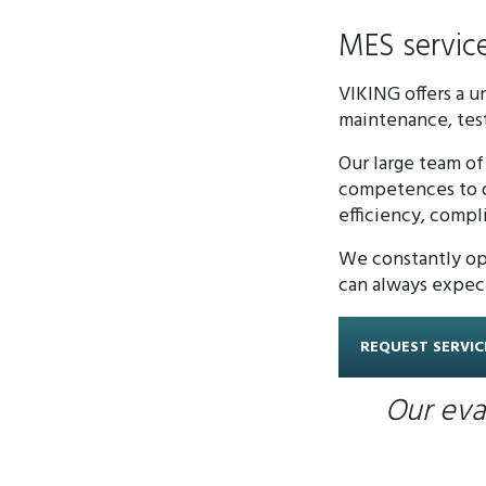
MES servic
VIKING offers a 
maintenance, test
Our large team of
competences to de
efficiency, compl
We constantly opt
can always expec
REQUEST SERVIC
Our eva