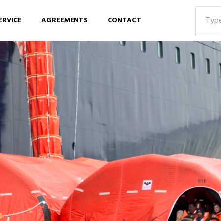
ERVICE
AGREEMENTS
CONTACT