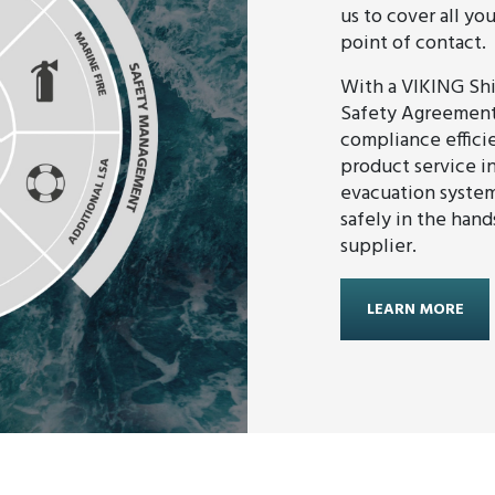
us to cover all yo
point of contact.
With a VIKING Sh
Safety Agreement,
compliance efficie
product service in
evacuation system
safely in the hand
supplier.
LEARN MORE