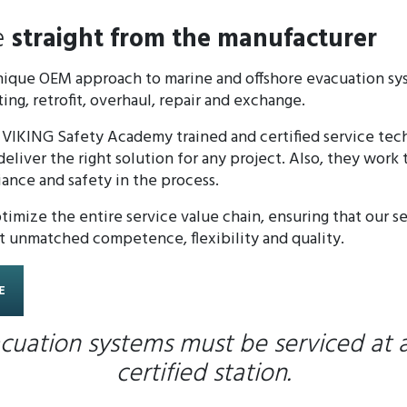
e
straight from the manufacturer
unique OEM approach to marine and offshore evacuation sy
ing, retrofit, overhaul, repair and exchange.
 VIKING Safety Academy trained and certified service tec
liver the right solution for any project. Also, they work
iance and safety in the process.
imize the entire service value chain, ensuring that our s
t unmatched competence, flexibility and quality.
E
cuation systems must be serviced at 
certified station.