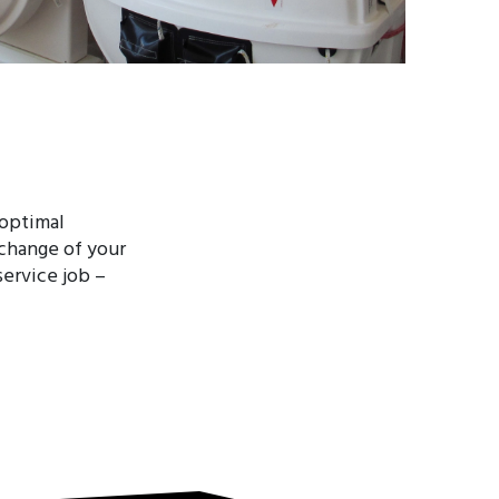
 optimal
xchange of your
ervice job –