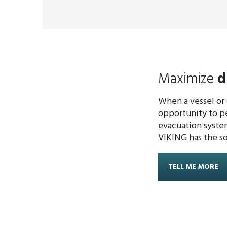
Maximize
d
When a vessel or o
opportunity to pe
evacuation system
VIKING has the so
TELL ME MORE