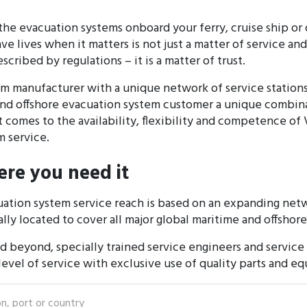
the evacuation systems onboard your ferry, cruise ship or o
ave lives when it matters is not just a matter of service a
cribed by regulations – it is a matter of trust.
tem manufacturer with a unique network of service statio
and offshore evacuation system customer a unique combina
t comes to the availability, flexibility and competence of
 service.
re you need it
ation system service reach is based on an expanding netw
ally located to cover all major global maritime and offshor
nd beyond, specially trained service engineers and service 
 level of service with exclusive use of quality parts and e