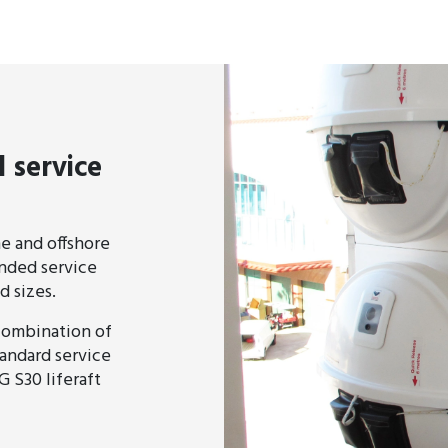
 service
ne and offshore
ended service
d sizes.
 combination of
tandard service
G S30 liferaft