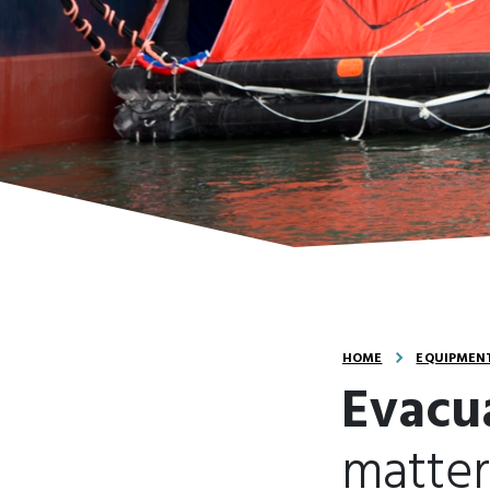
HOME
EQUIPMENT
Evacu
matter