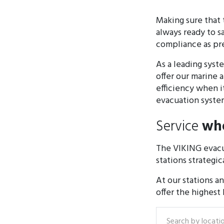
Making sure that 
always ready to s
compliance as pres
As a leading sys
offer our marine 
efficiency when i
evacuation system
Service
whe
The VIKING evacu
stations strategic
At our stations a
offer the highest
Search