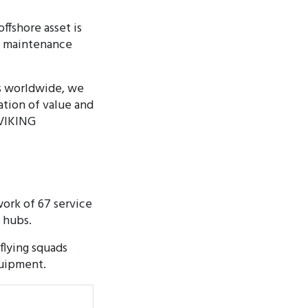
ffshore asset is
nd maintenance
ns worldwide, we
tion of value and
 VIKING
ork of 67 service
e hubs.
flying squads
quipment.