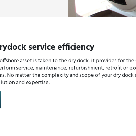
rydock service efficiency
ffshore asset is taken to the dry dock, it provides for the
rform service, maintenance, refurbishment, retrofit or e
s. No matter the complexity and scope of your dry dock s
lution and expertise.