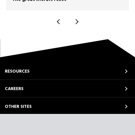
RESOURCES
CAREERS
OTHER SITES
ABOUT