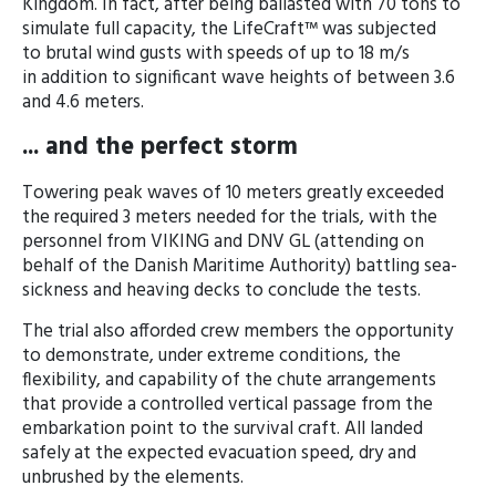
Kingdom. In fact, after being ballasted with 70 tons to
simulate full capacity, the LifeCraft™ was subjected
to brutal wind gusts with speeds of up to 18 m/s
in addition to significant wave heights of between 3.6
and 4.6 meters.
... and the perfect storm
Towering peak waves of 10 meters greatly exceeded
the required 3 meters needed for the trials, with the
personnel from VIKING and DNV GL (attending on
behalf of the Danish Maritime Authority) battling sea-
sickness and heaving decks to conclude the tests.
The trial also afforded crew members the opportunity
to demonstrate, under extreme conditions, the
flexibility, and capability of the chute arrangements
that provide a controlled vertical passage from the
embarkation point to the survival craft. All landed
safely at the expected evacuation speed, dry and
unbrushed by the elements.