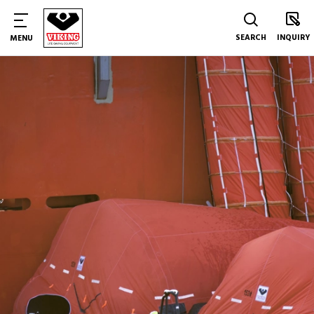
SEARCH
INQUIRY
MENU