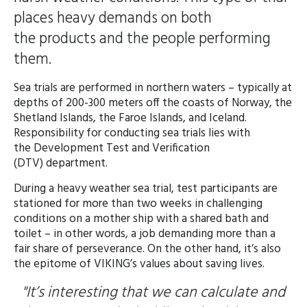
places heavy demands on both
the products and the people performing
them.
Sea trials are performed in northern waters – typically at
depths of 200-300 meters off the coasts of Norway, the
Shetland Islands, the Faroe Islands, and Iceland.
Responsibility for conducting sea trials lies with
the Development Test and Verification
(DTV) department.
During a heavy weather sea trial, test participants are
stationed for more than two weeks in challenging
conditions on a mother ship with a shared bath and
toilet – in other words, a job demanding more than a
fair share of perseverance. On the other hand, it’s also
the epitome of VIKING’s values about saving lives.
"It’s interesting that we can calculate and