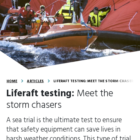
HOME
ARTICLES
LIFERAFT TESTING: MEET THE STORM CHASERS
Liferaft testing:
Meet the
storm chasers
A sea trial is the ultimate test to ensure
that safety equipment can save lives in
harsh weather conditions. This type of trial