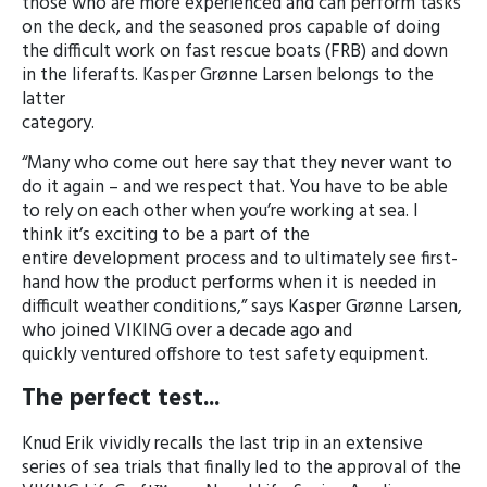
those who are more experienced and can perform tasks
on the deck, and the seasoned pros capable of doing
the difficult work on fast rescue boats (FRB) and down
in the liferafts. Kasper Grønne Larsen belongs to the
latter
category.
“Many who come out here say that they never want to
do it again – and we respect that. You have to be able
to rely on each other when you’re working at sea. I
think it’s exciting to be a part of the
entire development process and to ultimately see first-
hand how the product performs when it is needed in
difficult weather conditions,” says Kasper Grønne Larsen,
who joined VIKING over a decade ago and
quickly ventured offshore to test safety equipment.
The perfect test...
Knud Erik vividly recalls the last trip in an extensive
series of sea trials that finally led to the approval of the