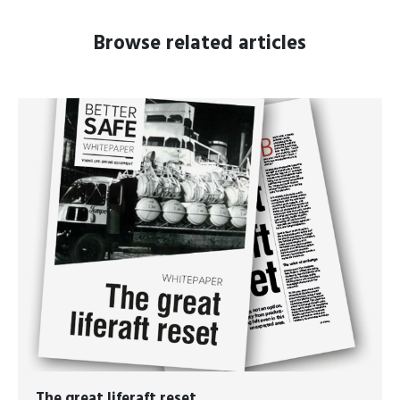
Browse related articles
The great liferaft reset