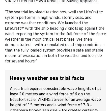
VIKING LifeCraft™ as a Novel Life-Saving Appliance.
“The sea trial involved testing how well the LifeCraft™
system performs in high winds, stormy seas, and
extreme weather conditions. We launched the
LifeCraft™ with the ship heading 3 knots up against the
wind, exposing the system to the full force of the fierce
weather in the most critical test phase. We then
demonstrated – with a simulated dead ship condition –
that the fully loaded system provides a safe and stable
means of evacuation in both the weather and lee side
for several hours.”
Heavy weather sea trial facts
A sea trial requires considerable wave heights of at
least 3.0 meters and a wind force of 6 on the
Beaufort scale. VIKING strives for an average wave
height of 3.5 meters and a wind force of 7-8 –
otherwise known as a gale – for greater certainty