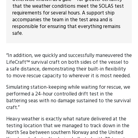
that the weather conditions meet the SOLAS test
requirements for several hours. A support ship
accompanies the team in the test area and is
responsible for ensuring that everything remains
safe.
“In addition, we quickly and successfully maneuvered the
LifeCraft™ survival craft on both sides of the vessel to
a safe distance, demonstrating their built-in flexibility
to move rescue capacity to wherever it is most needed.
Simulating station-keeping while waiting for rescue, we
performed a 24-hour controlled drift test in the
battering seas with no damage sustained to the survival
craft.”
Heavy weather is exactly what nature delivered at the
testing location that we managed to track down in the
North Sea between southern Norway and the United