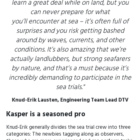
learn a great deal while on land, but you
can never prepare for what
you’ll encounter at sea – it’s often full of
surprises and you risk getting bashed
around by waves, currents, and other
conditions. It’s also amazing that we’re
actually landlubbers, but strong seafarers
by nature, and that’s a must because it’s
incredibly demanding to participate in the
sea trials."
Knud-Erik Lausten,
Engineering Team Lead DTV
Kasper is a seasoned pro
Knud-Erik generally divides the sea trial crew into three
categories: The newbies tagging along as observers,