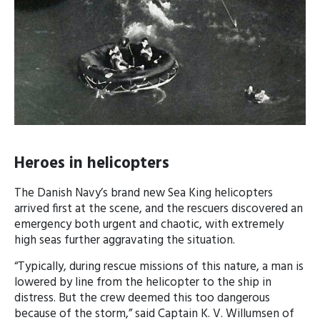
Heroes in helicopters
The Danish Navy’s brand new Sea King helicopters
arrived first at the scene, and the rescuers discovered an
emergency both urgent and chaotic, with extremely
high seas further aggravating the situation.
“Typically, during rescue missions of this nature, a man is
lowered by line from the helicopter to the ship in
distress. But the crew deemed this too dangerous
because of the storm,” said Captain K. V. Willumsen of