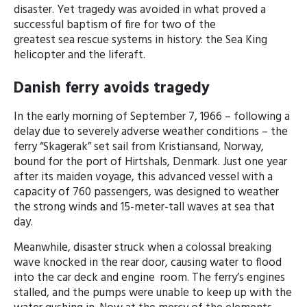
disaster. Yet tragedy was avoided in what proved a
successful baptism of fire for two of the
greatest sea rescue systems in history: the Sea King
helicopter and the liferaft.
Danish ferry avoids tragedy
In the early morning of September 7, 1966 – following a
delay due to severely adverse weather conditions – the
ferry “Skagerak” set sail from Kristiansand, Norway,
bound for the port of Hirtshals, Denmark. Just one year
after its maiden voyage, this advanced vessel with a
capacity of 760 passengers, was designed to weather
the strong winds and 15-meter-tall waves at sea that
day.
Meanwhile, disaster struck when a colossal breaking
wave knocked in the rear door, causing water to flood
into the car deck and engine room. The ferry’s engines
stalled, and the pumps were unable to keep up with the