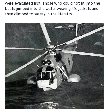
were evacuated first. Those who could not fit into the
boats jumped into the water wearing life jackets and
then climbed to safety in the liferafts.