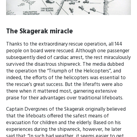
The Skagerak miracle
Thanks to the extraordinary rescue operation, all 144
people on board were rescued. Although one passenger
subsequently died of cardiac arrest, the rest miraculously
survived the disastrous shipwreck. The media dubbed
the operation the “Triumph of the Helicopters”, and
indeed, the efforts of the helicopters was essential to
the rescue’s great success. But the liferafts were also
there when it mattered most, garnering extensive
praise for their advantages over traditional lifeboats.
Captain Dvergsnes of the Skagerak originally believed
that the lifeboats offered the safest means of
evacuation for children and the elderly. Based on his
experiences during the shipwreck, however, he later
said that; “In such bad weather, it seems easier to get