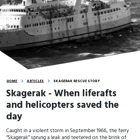
HOME
ARTICLES
SKAGERAK RESCUE STORY
Skagerak - When liferafts
and helicopters saved the
day
Caught in a violent storm in September 1966, the ferry
“Skagerak” sprung a leak and teetered on the brink of