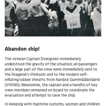
Abandon ship!
The veteran Captain Dvergsnes immediately
understood the gravity of the situation; all passengers
and a large part of the crew were immediately sent to
the Skagerak’s lifeboats and to the modern self-
inflating rubber liferafts from Nordisk Gummibådsfabrik
(VIKING). Meanwhile, the captain and a handful of key
crew members remained on board to coordinate the
evacuation and attempt to save the ship.
In keeping with maritime customs, women and children