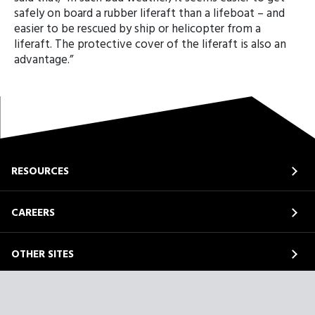
safely on board a rubber liferaft than a lifeboat – and
easier to be rescued by ship or helicopter from a
liferaft. The protective cover of the liferaft is also an
advantage.”
RESOURCES
CAREERS
OTHER SITES
ABOUT