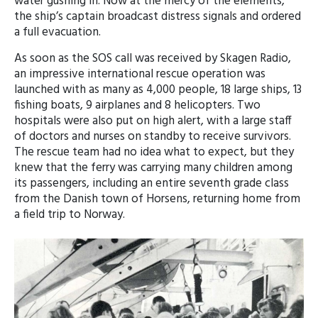
water gushing in. Now at the mercy of the elements,
the ship’s captain broadcast distress signals and ordered
a full evacuation.
As soon as the SOS call was received by Skagen Radio,
an impressive international rescue operation was
launched with as many as 4,000 people, 18 large ships, 13
fishing boats, 9 airplanes and 8 helicopters. Two
hospitals were also put on high alert, with a large staff
of doctors and nurses on standby to receive survivors.
The rescue team had no idea what to expect, but they
knew that the ferry was carrying many children among
its passengers, including an entire seventh grade class
from the Danish town of Horsens, returning home from
a field trip to Norway.