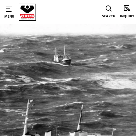
SEARCH
INQUIRY
MENU