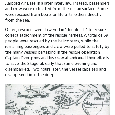
Aalborg Air Base in a later interview. Instead, passengers
and crew were extracted from the ocean surface. Some
were rescued from boats or liferafts, others directly
from the sea.
Often, rescuers were lowered in “double lift” to ensure
correct attachment of the rescue harness. A total of 59
people were rescued by the helicopters, while the
remaining passengers and crew were pulled to safety by
the many vessels partaking in the rescue operation.
Captain Dvergsnes and his crew abandoned their efforts
to save the Skagerak early that same evening and
disembarked. Two hours later, the vessel capsized and
disappeared into the deep.